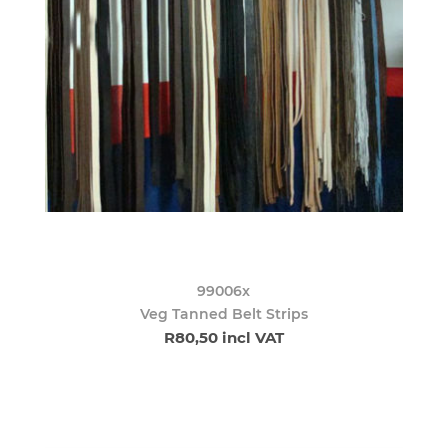
99006x
Veg Tanned Belt Strips
R80,50 incl VAT