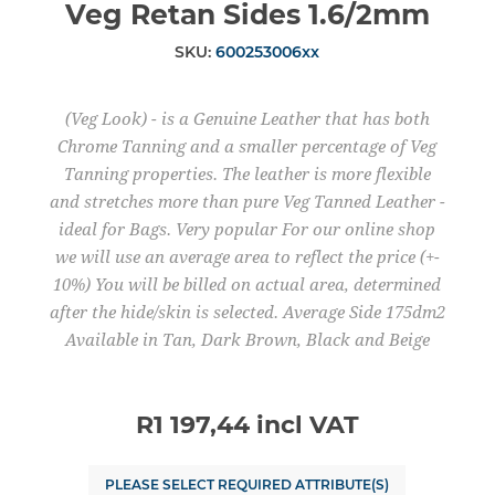
Veg Retan Sides 1.6/2mm
SKU:
600253006xx
(Veg Look) - is a Genuine Leather that has both
Chrome Tanning and a smaller percentage of Veg
Tanning properties. The leather is more flexible
and stretches more than pure Veg Tanned Leather -
ideal for Bags. Very popular For our online shop
we will use an average area to reflect the price (+-
10%) You will be billed on actual area, determined
after the hide/skin is selected. Average Side 175dm2
Available in Tan, Dark Brown, Black and Beige
R1 197,44 incl VAT
PLEASE SELECT REQUIRED ATTRIBUTE(S)