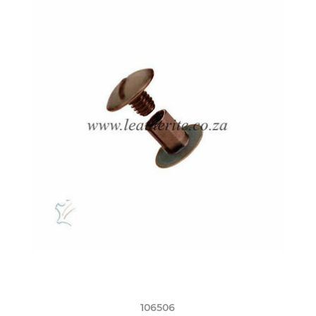
106506