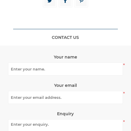
CONTACT US
Your name
*
Your email
*
Enquiry
*