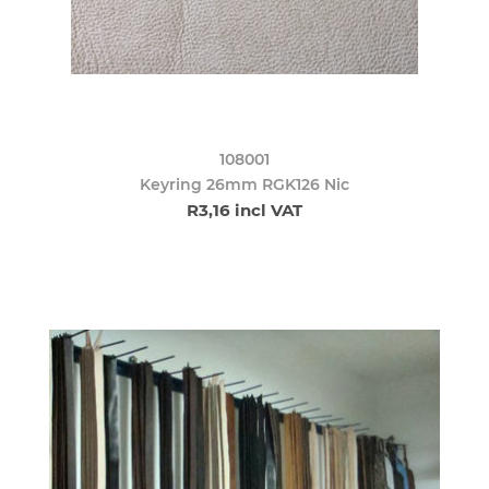
108001
Keyring 26mm RGK126 Nic
R3,16 incl VAT