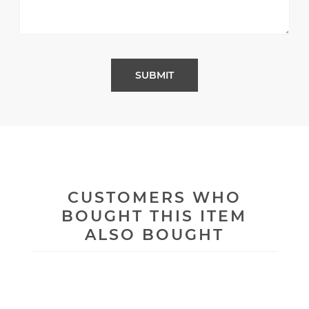
CUSTOMERS WHO
BOUGHT THIS ITEM
ALSO BOUGHT