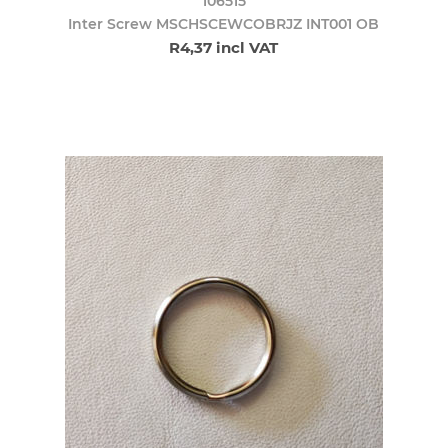
106515
Inter Screw MSCHSCEWCOBRJZ INT001 OB
R4,37 incl VAT