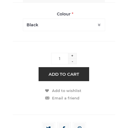
Colour
*
+
-