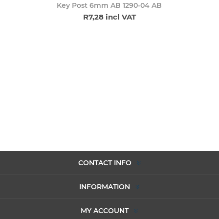
Key Post 6mm AB 1290-04 AB
R7,28 incl VAT
CONTACT INFO
INFORMATION
MY ACCOUNT