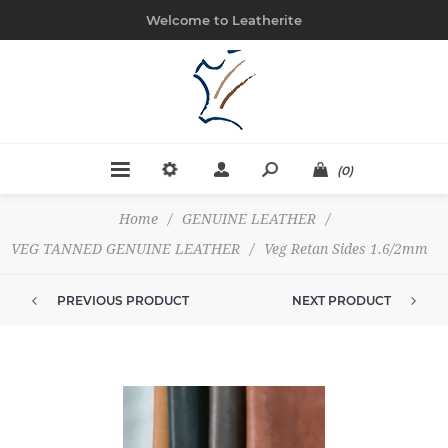
Welcome to Leatherite
(0)
Home
/
GENUINE LEATHER
/
VEG TANNED GENUINE LEATHER
/
Veg Retan Sides 1.6/2mm
PREVIOUS PRODUCT
NEXT PRODUCT