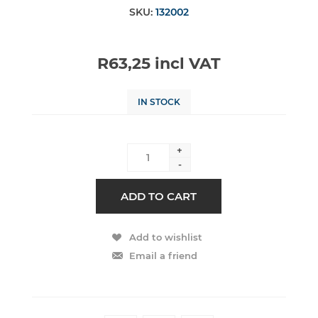
SKU:
132002
R63,25 incl VAT
IN STOCK
+
-