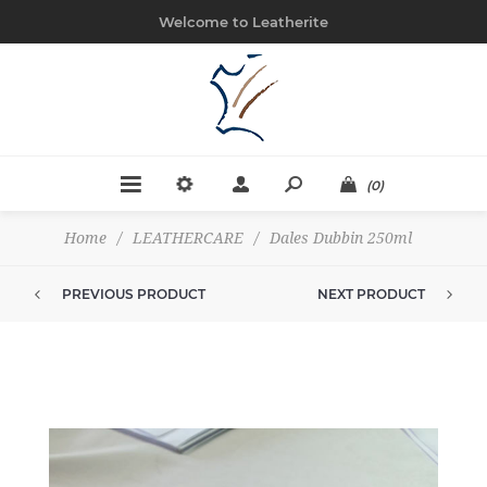
Welcome to Leatherite
(0)
Home
/
LEATHERCARE
/
Dales Dubbin 250ml
PREVIOUS PRODUCT
NEXT PRODUCT