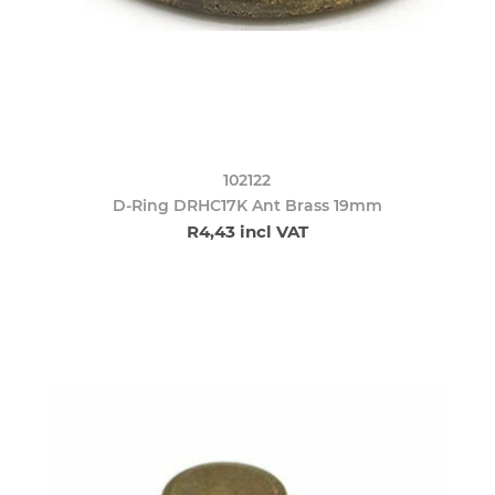
102122
D-Ring DRHC17K Ant Brass 19mm
R4,43 incl VAT