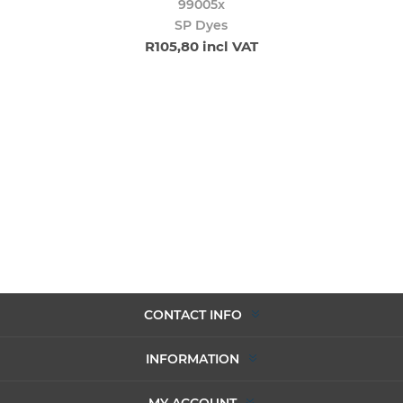
99005x
SP Dyes
R105,80 incl VAT
CONTACT INFO
INFORMATION
MY ACCOUNT