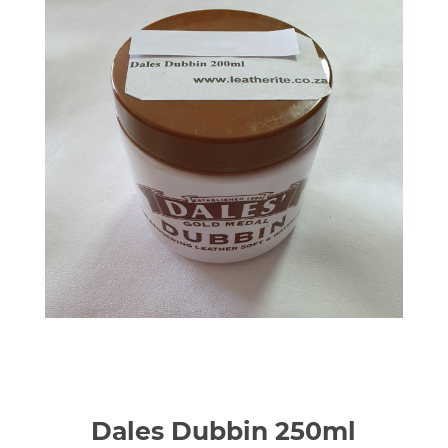
Dales Dubbin 250ml