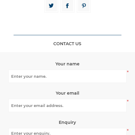
CONTACT US
Your name
*
Your email
*
Enquiry
*