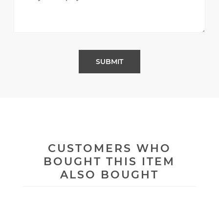
CUSTOMERS WHO
BOUGHT THIS ITEM
ALSO BOUGHT