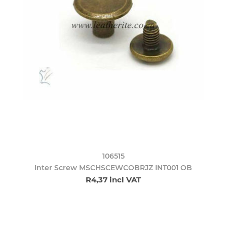
106515
Inter Screw MSCHSCEWCOBRJZ INT001 OB
R4,37 incl VAT