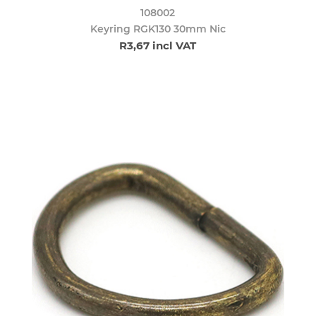
108002
Keyring RGK130 30mm Nic
R3,67 incl VAT