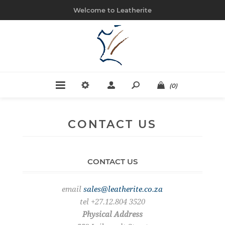
Welcome to Leatherite
(0)
CONTACT US
CONTACT US
email
sales@leatherite.co.za
tel +27.12.804 3520
Physical Address