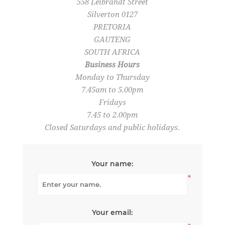
558 Leibrandt Street
Silverton 0127
PRETORIA
GAUTENG
SOUTH AFRICA
Business Hours
Monday to Thursday
7.45am to 5.00pm
Fridays
7.45 to 2.00pm
Closed Saturdays and public holidays.
Your name:
*
Your email: