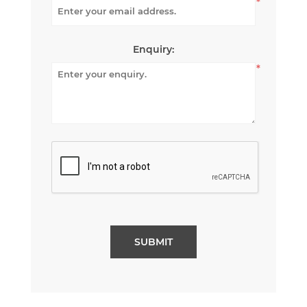
*
Enquiry:
*