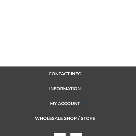
CONTACT INFO
INFORMATION
MY ACCOUNT
WHOLESALE SHOP / STORE