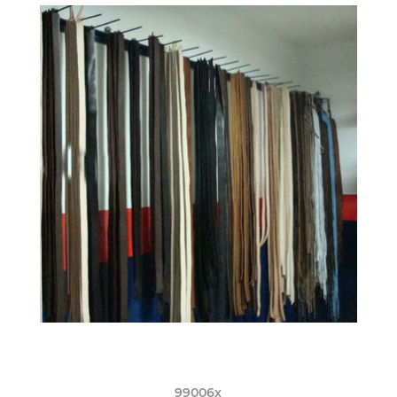
99006x