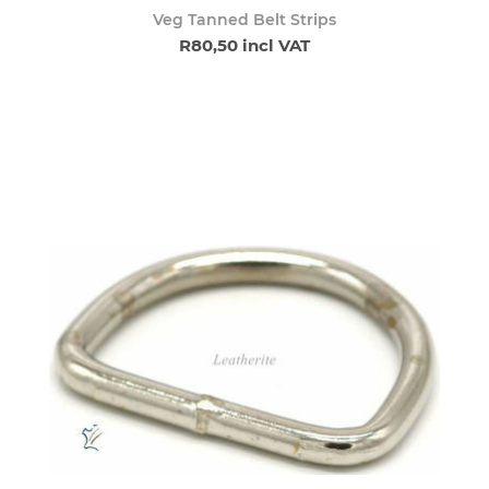
Veg Tanned Belt Strips
R80,50 incl VAT