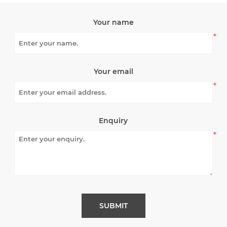
Your name
*
Your email
*
Enquiry
*