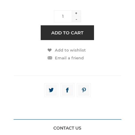
+
-
CONTACT US