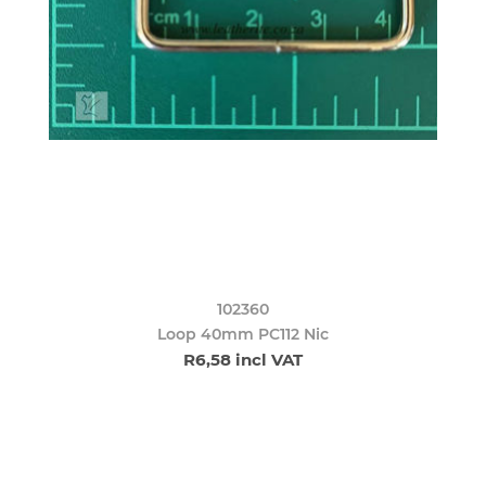
102360
Loop 40mm PC112 Nic
R6,58 incl VAT