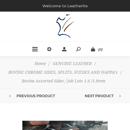
Welcome to Leatherite
(0)
Home
/
GENUINE LEATHER
/
BOVINE CHROME SIDES, SPLITS, SUEDES AND NAPPA's
/
Bovine Assorted Sides / Job Lots 1.6 /1.8mm
PREVIOUS PRODUCT
NEXT PRODUCT