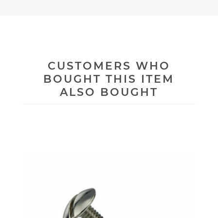
CUSTOMERS WHO
BOUGHT THIS ITEM
ALSO BOUGHT