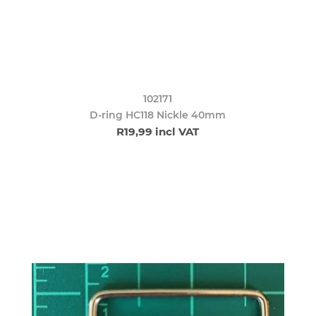
102171
D-ring HC118 Nickle 40mm
R19,99 incl VAT