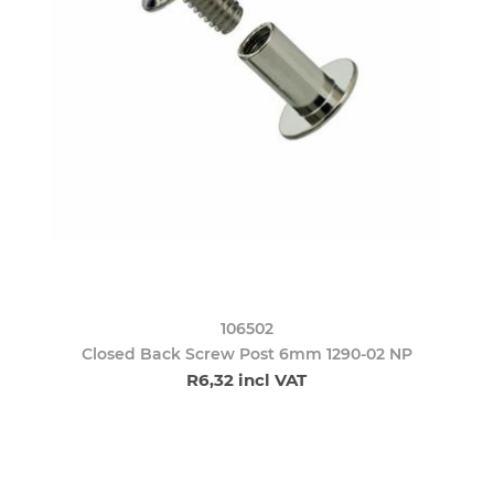
106502
Closed Back Screw Post 6mm 1290-02 NP
R6,32 incl VAT