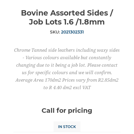
Bovine Assorted Sides /
Job Lots 1.6 /1.8mm
SKU:
2021302331
Chrome Tanned side leathers including waxy sides
- Various colours available but constantly
changing due to it being a job lot. Please contact
us for specific colours and we will confirm.
Average Area 170dm2 Prices vary from R2.85dm2
to R 4.40 dm2 excl VAT
Call for pricing
IN STOCK