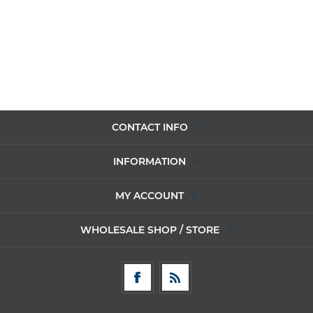
CONTACT INFO
INFORMATION
MY ACCOUNT
WHOLESALE SHOP / STORE